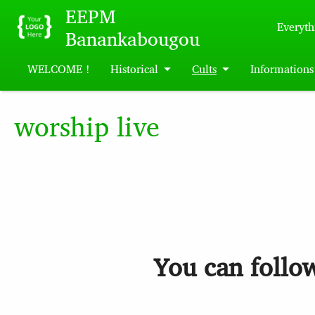
Skip to main content
EEPM
Everyth
Banankabougou
WELCOME !
Historical
Cults
Informations
worship live
You can follow