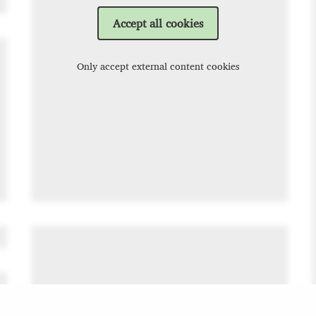
Accept all cookies
Only accept external content cookies