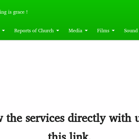
ing is grace !
Reports of Church
Media
Films
Sound
 the services directly with 
this link.