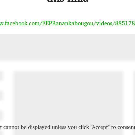
ww.facebook.com/EEPBanankabougou/videos/88517
t cannot be displayed unless you click "Accept" to consent