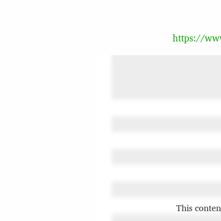
https://w
This conten