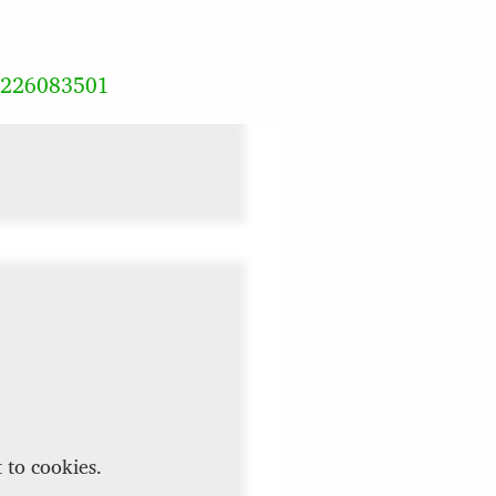
8226083501
 to cookies.